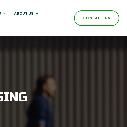
S
ABOUT US
CONTACT US
GING