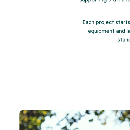
Each project start
equipment and lay
stan