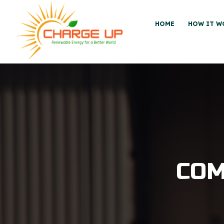
HOME
HOW IT W
COM