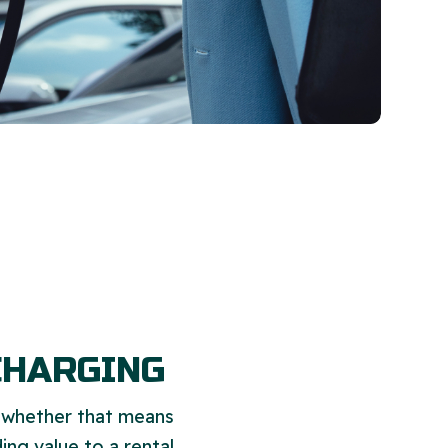
CHARGING
, whether that means
ing value to a rental