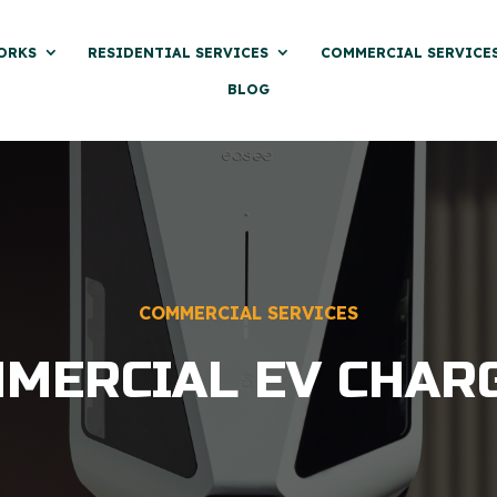
ORKS
RESIDENTIAL SERVICES
COMMERCIAL SERVICE
BLOG
COMMERCIAL SERVICES
MERCIAL EV CHAR