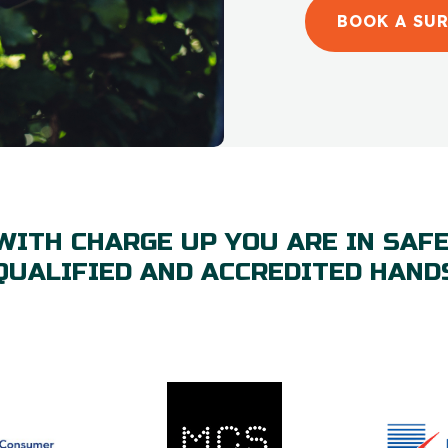
BOOK A SU
WITH CHARGE UP YOU ARE IN SAFE
QUALIFIED AND ACCREDITED HAND