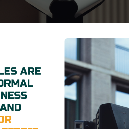
LES ARE
NORMAL
INESS
 AND
OR