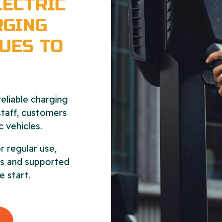
ECTRIC
RGING
UES TO
eliable charging
 staff, customers
c vehicles.
r regular use,
als and supported
e start.