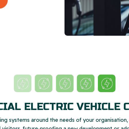
IAL ELECTRIC VEHICLE 
ng systems around the needs of your organisation
 visitors, future-proofing a new development or add