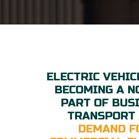
ELECTRIC VEHIC
BECOMING A 
PART OF BUS
TRANSPORT
DEMAND F