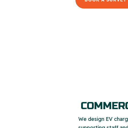
COMMERC
We design EV chargi
supporting staff and