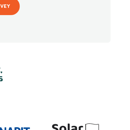
RVEY
,
S