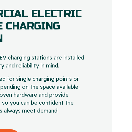
CIAL ELECTRIC
E CHARGING
N
V charging stations are installed
y and reliability in mind.
ed for single charging points or
epending on the space available.
oven hardware and provide
 so you can be confident the
ies always meet demand.