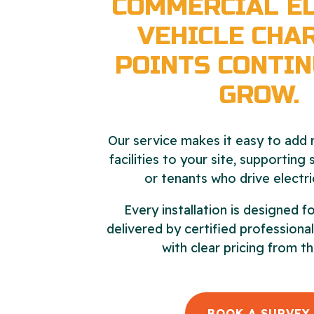
COMMERCIAL EL
VEHICLE CHA
POINTS CONTIN
GROW.
Our service makes it easy to add r
facilities to your site, supporting
or tenants who drive electri
Every installation is designed fo
delivered by certified profession
with clear pricing from th
BOOK A SURVEY