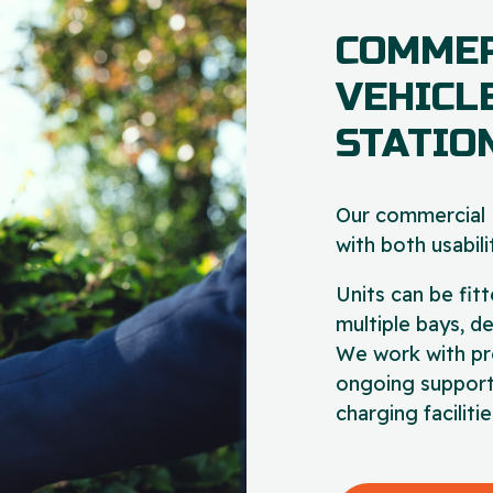
COMMER
VEHICL
STATIO
Our commercial E
with both usabilit
Units can be fitt
multiple bays, d
We work with pr
ongoing support
charging facilit