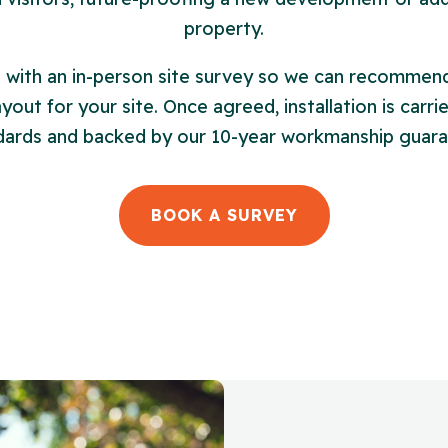
property.
s with an in-person site survey so we can recommend
out for your site. Once agreed, installation is carri
dards and backed by our 10-year workmanship guara
BOOK A SURVEY