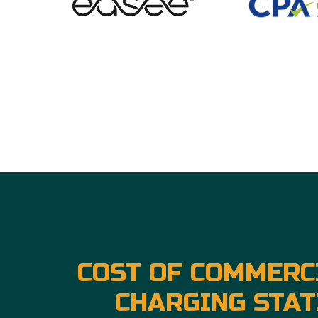
COST OF COMMERC
CHARGING STAT