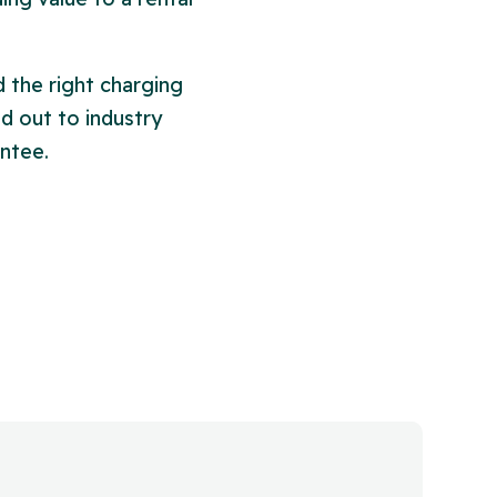
 the right charging
ed out to industry
ntee.