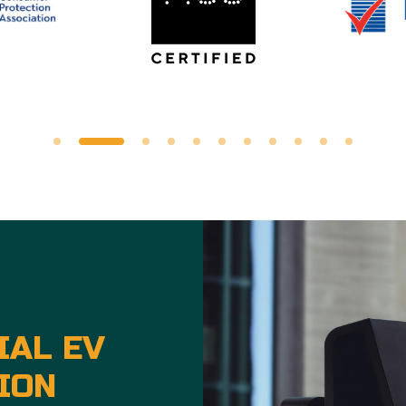
IAL EV
ION