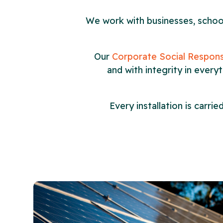
We work with businesses, schools
Our
Corporate Social Responsi
and with integrity in every
Every installation is carr