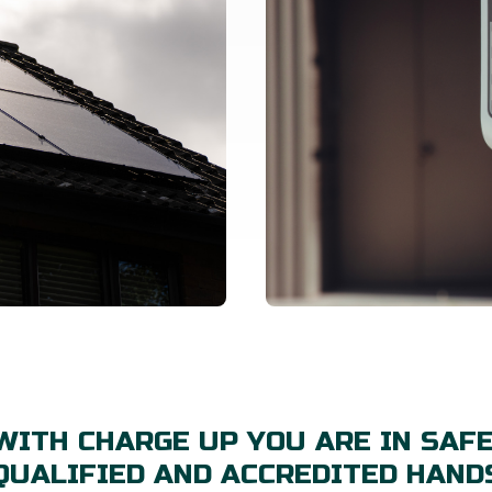
WITH CHARGE UP YOU ARE IN SAFE
QUALIFIED AND ACCREDITED HAND