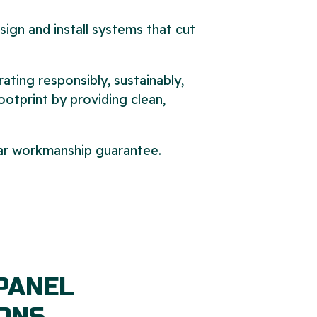
sign and install systems that cut
ing responsibly, sustainably,
ootprint by providing clean,
year workmanship guarantee.
PANEL