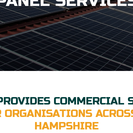
PANEL SERVICE
PROVIDES COMMERCIAL 
R ORGANISATIONS ACROS
HAMPSHIRE