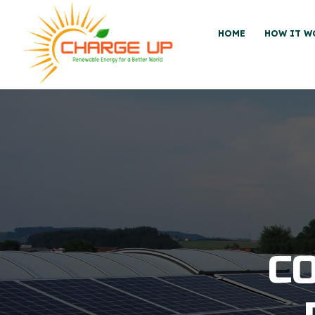
HOME
HOW IT W
C