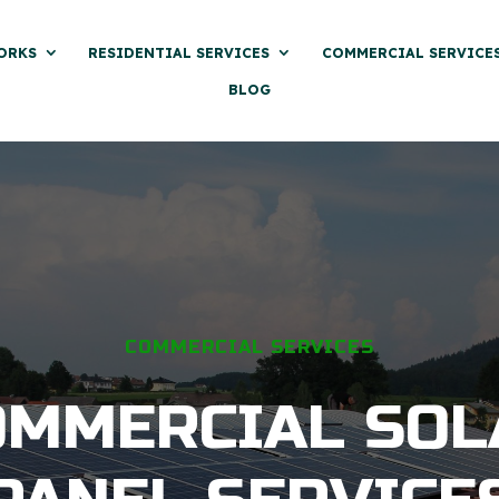
ORKS
RESIDENTIAL SERVICES
COMMERCIAL SERVICE
BLOG
COMMERCIAL SERVICES
OMMERCIAL SOL