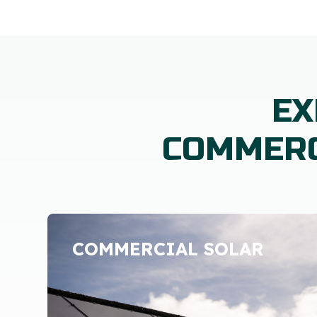
EX
COMMERC
COMMERCIAL SOLAR