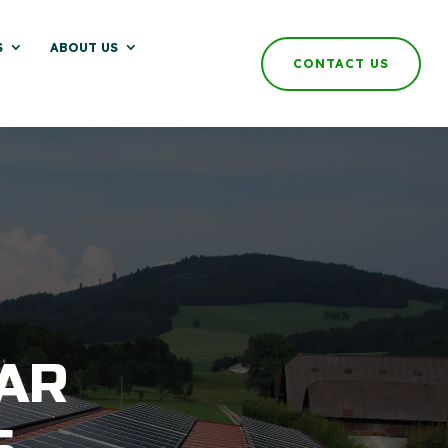
S
ABOUT US
CONTACT US
AR