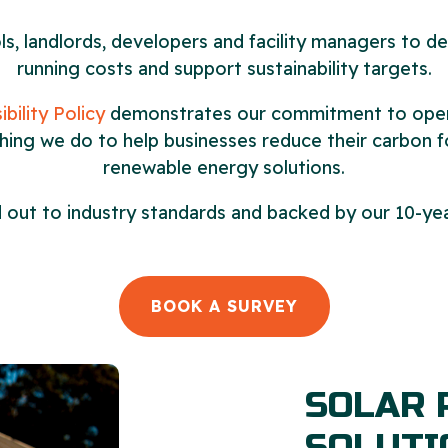
, landlords, developers and facility managers to de
running costs and support sustainability targets.
bility Policy
demonstrates our commitment to operat
thing we do to help businesses reduce their carbon f
renewable energy solutions.
ied out to industry standards and backed by our 10-
BOOK A SURVEY
SOLAR 