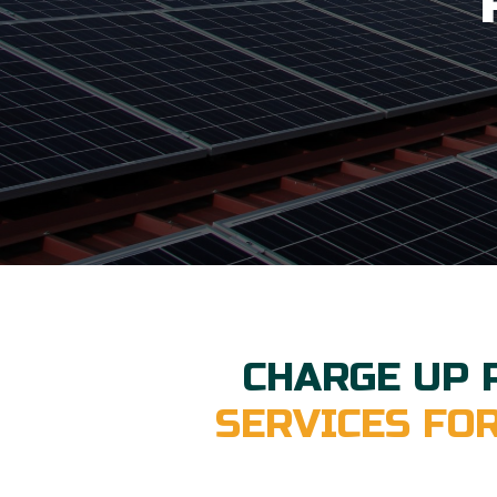
CHARGE UP 
SERVICES FO