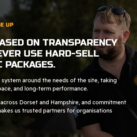
E UP
BASED ON TRANSPARENCY
EVER USE HARD-SELL
C PACKAGES.
system around the needs of the site, taking
space, and long-term performance.
n across Dorset and Hampshire, and commitment
makes us trusted partners for organisations