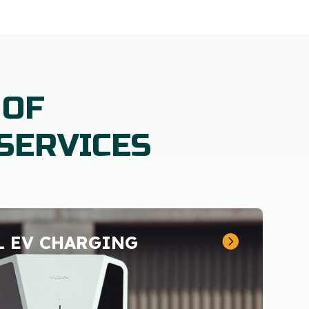
 OF
SERVICES
 EV CHARGING
