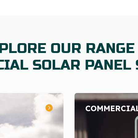
PLORE OUR RANGE
IAL SOLAR PANEL 
COMMERCIAL
