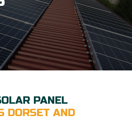
S
SOLAR PANEL
S DORSET AND