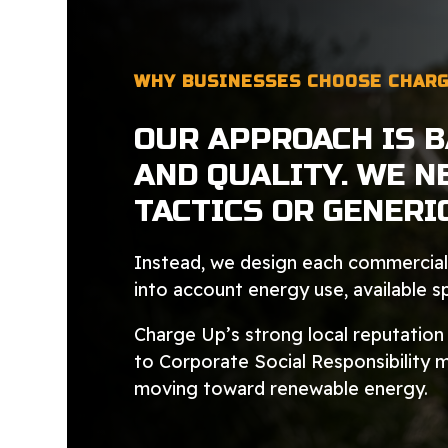
WHY BUSINESSES CHOOSE CHARG
OUR APPROACH IS 
AND QUALITY. WE N
TACTICS OR GENERI
Instead, we design each commercial 
into account energy use, available 
Charge Up’s strong local reputatio
to Corporate Social Responsibility 
moving toward renewable energy.