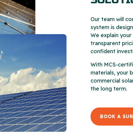
SOLUTI
Our team will co
system is design
We explain your 
transparent pric
confident invest
With MCS-certifi
materials, your 
commercial solar
the long term.
BOOK A SU