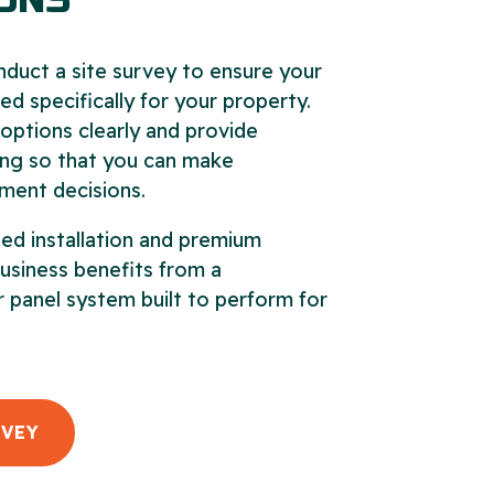
ONS
nduct a site survey to ensure your
ed specifically for your property.
options clearly and provide
ing so that you can make
ment decisions.
ed installation and premium
business benefits from a
 panel system built to perform for
RVEY